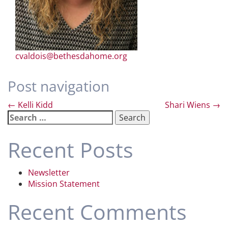
cvaldois@bethesdahome.org
Post navigation
←
Kelli Kidd
Shari Wiens
→
Search
for:
Recent Posts
Newsletter
Mission Statement
Recent Comments