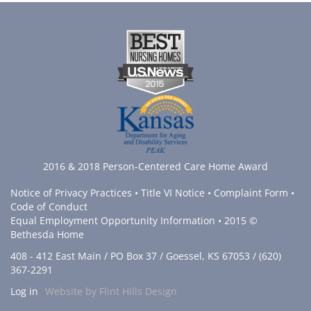
2016 & 2018 Person-Centered Care Home Award
Notice of Privacy Practices
•
Title VI Notice
•
Complaint Form
•
Code of Conduct
Equal Employment Opportunity Information
• 2015 ©
Bethesda Home
408 - 412 East Main / PO Box 37 / Goessel, KS 67053 / (620)
367-2291
Log in
Website by Flint Hills Design