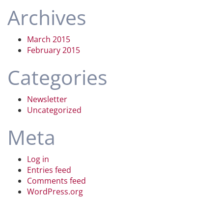
Archives
March 2015
February 2015
Categories
Newsletter
Uncategorized
Meta
Log in
Entries feed
Comments feed
WordPress.org