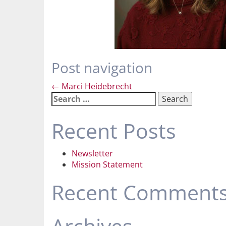
Post navigation
←
Marci Heidebrecht
Search
for:
Recent Posts
Newsletter
Mission Statement
Recent Comment