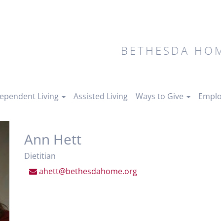
BETHESDA HOM
ependent Living
Assisted Living
Ways to Give
Emplo
Ann Hett
Dietitian
ahett@bethesdahome.org