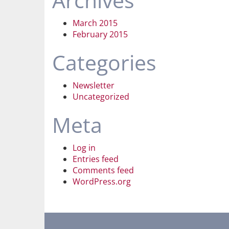
Archives
March 2015
February 2015
Categories
Newsletter
Uncategorized
Meta
Log in
Entries feed
Comments feed
WordPress.org