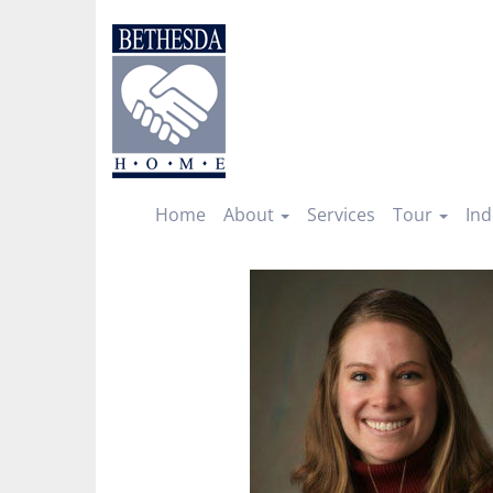
Skip
to
content
Home
About
Services
Tour
Ind