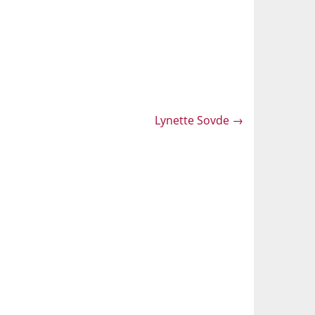
Lynette Sovde
→