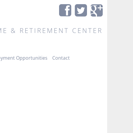
E & RETIREMENT CENTER
yment Opportunities
Contact